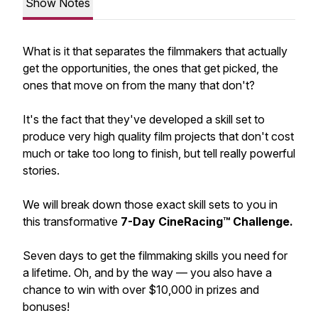
Show Notes
What is it that separates the filmmakers that actually
get the opportunities, the ones that get picked, the
ones that move on from the many that don't?
It's the fact that they've developed a skill set to
produce very high quality film projects that don't cost
much or take too long to finish, but tell really powerful
stories.
We will break down those exact skill sets to you in
this transformative
7-Day CineRacing™ Challenge.
Seven days to get the filmmaking skills you need for
a lifetime. Oh, and by the way — you also have a
chance to win with over $10,000 in prizes and
bonuses!