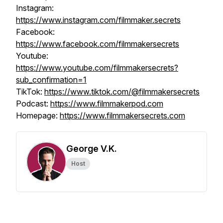
Instagram:
https://www.instagram.com/filmmaker.secrets
Facebook:
https://www.facebook.com/filmmakersecrets
Youtube:
https://www.youtube.com/filmmakersecrets?
sub_confirmation=1
TikTok:
https://www.tiktok.com/@filmmakersecrets
Podcast:
https://www.filmmakerpod.com
Homepage:
https://www.filmmakersecrets.com
George V.K.
Host