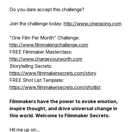
Do you dare accept this challenge?
Join the challenge today:
http://www.cineracing.com
"One Film Per Month" Challenge:
http://www.filmmakingchallenge.com
FREE Filmmaker Masterclass:
http://www.chargeyourworth.com
Storytelling Secrets:
https://www.filmmakersecrets.com/story
FREE Shot List Template:
https://www.filmmakersecrets.com/shotlist
Filmmakers have the power to evoke emotion,
inspire thought, and drive universal change in
this world. Welcome to Filmmaker Secrets.
Hit me up on...