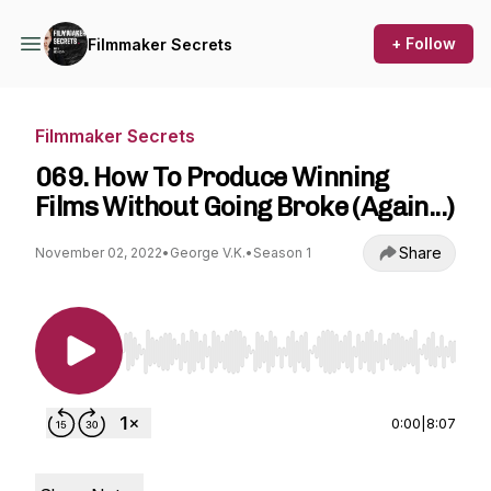
+ Follow
Filmmaker Secrets
Filmmaker Secrets
069. How To Produce Winning
Films Without Going Broke (Again...)
Share
November 02, 2022
•
George V.K.
•
Season 1
Use Left/Right to seek, Home/End to jump to st
0:00
|
8:07