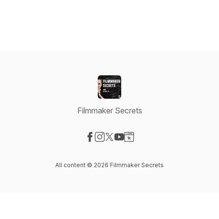
Filmmaker Secrets
Visit our Facebook page
Visit our Instagram page
Visit our X-com page
Visit our YouTube page
Visit our Website page
All content © 2026 Filmmaker Secrets