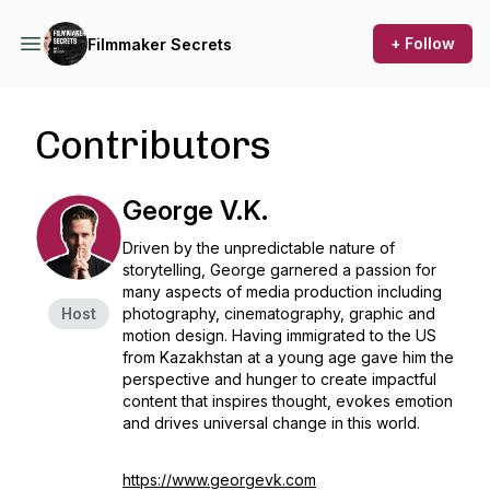
+ Follow
Filmmaker Secrets
Contributors
George V.K.
Driven by the unpredictable nature of
storytelling, George garnered a passion for
many aspects of media production including
Host
photography, cinematography, graphic and
motion design. Having immigrated to the US
from Kazakhstan at a young age gave him the
perspective and hunger to create impactful
content that inspires thought, evokes emotion
and drives universal change in this world.
https://www.georgevk.com